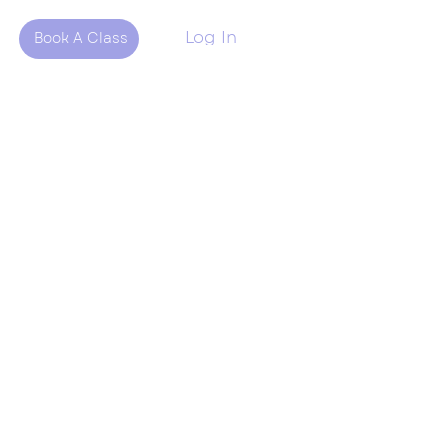
Log In
Book A Class