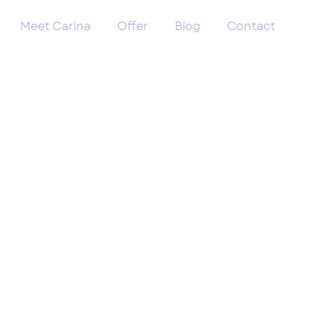
Meet Carina
Offer
Blog
Contact