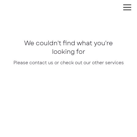
We couldn't find what you're
looking for
Please contact us or check out our other services