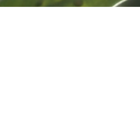
© 2025 REVEAL PILATES