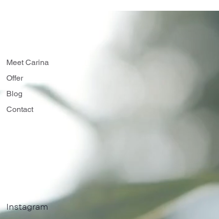
Meet Carina
Offer
Blog
Contact
Instagram