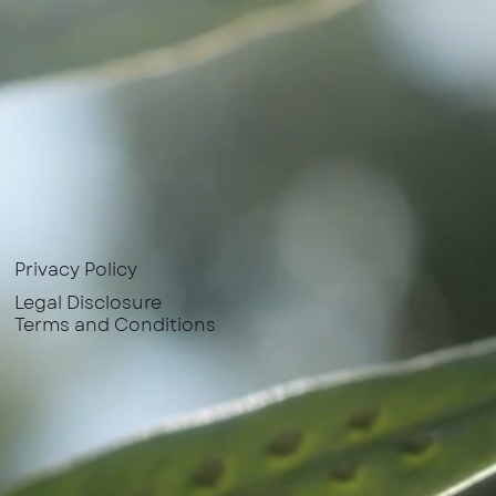
Privacy Policy
Legal Disclosure
Terms and Conditions