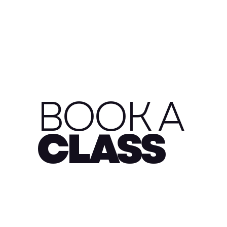
BOOK A
CLASS