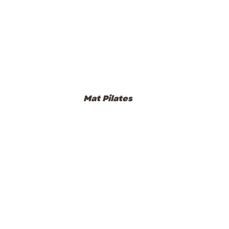
Mat Pilates
Studio Classes
Pre und Post Natal Classes
Events