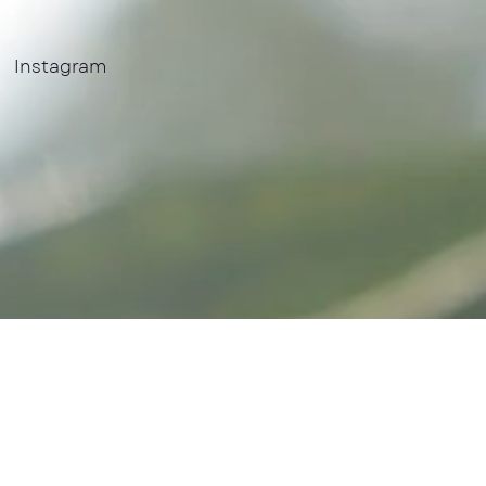
Instagram