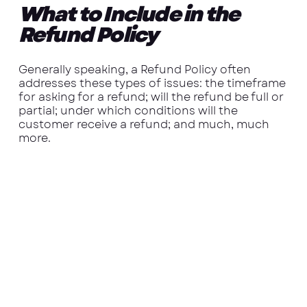
What to Include in the
Refund Policy
Generally speaking, a Refund Policy often
addresses these types of issues: the timeframe
for asking for a refund; will the refund be full or
partial; under which conditions will the
customer receive a refund; and much, much
more.