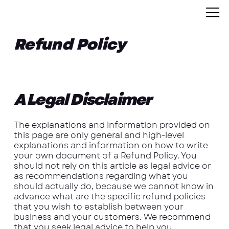
Refund Policy
A Legal Disclaimer
The explanations and information provided on
this page are only general and high-level
explanations and information on how to write
your own document of a Refund Policy. You
should not rely on this article as legal advice or
as recommendations regarding what you
should actually do, because we cannot know in
advance what are the specific refund policies
that you wish to establish between your
business and your customers. We recommend
that you seek legal advice to help you