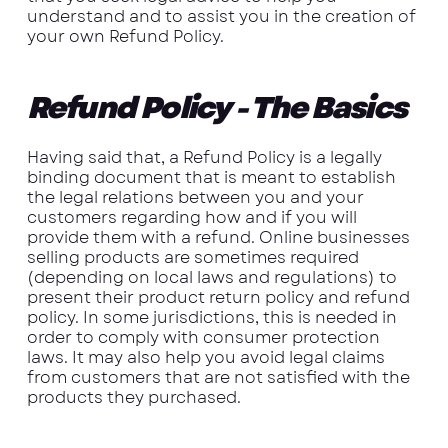
understand and to assist you in the creation of
your own Refund Policy.
Refund Policy - The Basics
Having said that, a Refund Policy is a legally
binding document that is meant to establish
the legal relations between you and your
customers regarding how and if you will
provide them with a refund. Online businesses
selling products are sometimes required
(depending on local laws and regulations) to
present their product return policy and refund
policy. In some jurisdictions, this is needed in
order to comply with consumer protection
laws. It may also help you avoid legal claims
from customers that are not satisfied with the
products they purchased.