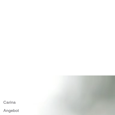
Carina
Angebot