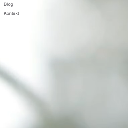
Blog
Kontakt