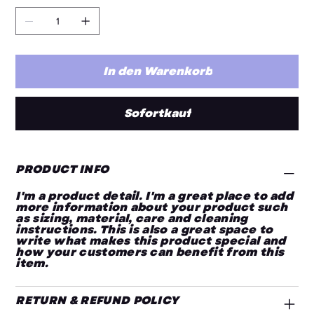
In den Warenkorb
Sofortkauf
PRODUCT INFO
I'm a product detail. I'm a great place to add
more information about your product such
as sizing, material, care and cleaning
instructions. This is also a great space to
write what makes this product special and
how your customers can benefit from this
item.
RETURN & REFUND POLICY