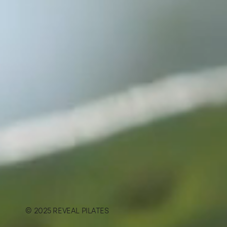
© 2025 REVEAL PILATES