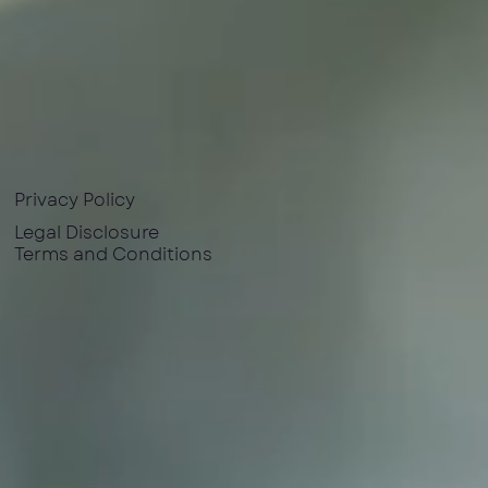
Privacy Policy
Legal Disclosure
Terms and Conditions