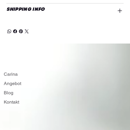
SHIPPING INFO
Carina
Angebot
Blog
Kontakt