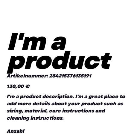
I'm a
product
Artikelnummer:
Artikelnummer:
284215376135191
284215376135191
130,00 €
Preis
I'm a product description. I'm a great place to
add more details about your product such as
sizing, material, care instructions and
cleaning instructions.
Anzahl