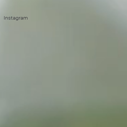
Instagram