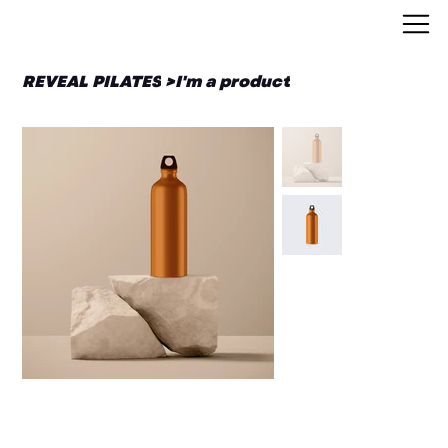
REVEAL PILATES
>
I'm a product