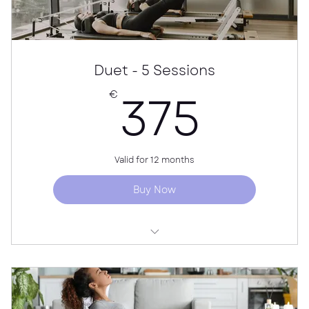
Duet - 5 Sessions
375
375
€
Valid for 12 months
Buy Now
50 min per session
Personalised guidance for both participants