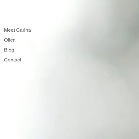
50 min
Access to class recording
Meet Carina
Offer
Blog
Contact