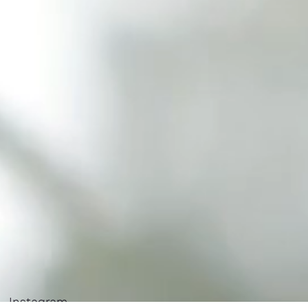
Instagram