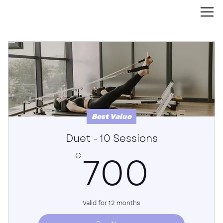
Best Value
Duet - 10 Sessions
700
700
€
Valid for 12 months