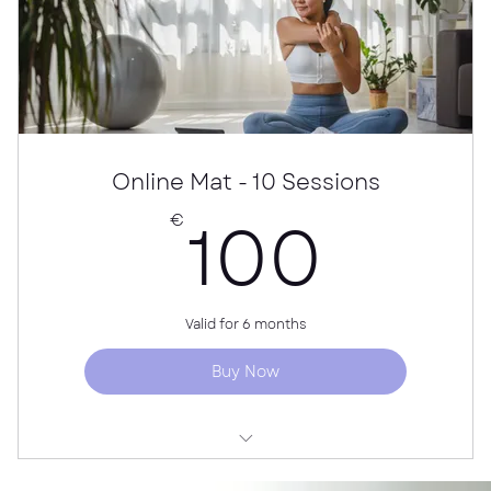
Online Mat - 10 Sessions
100
100
€
Valid for 6 months
Buy Now
10 online Pilates classes