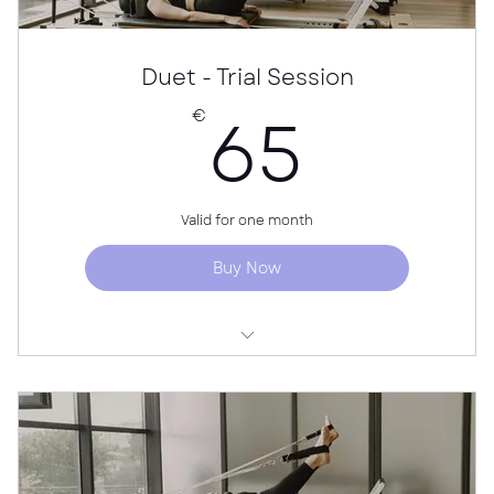
Duet - Trial Session
65€
65
€
Valid for one month
Buy Now
For new students only
Individual guidance for both partners
Price per person