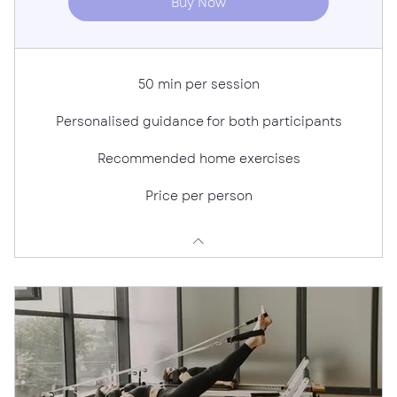
Buy Now
50 min per session
Personalised guidance for both participants
Recommended home exercises
Price per person