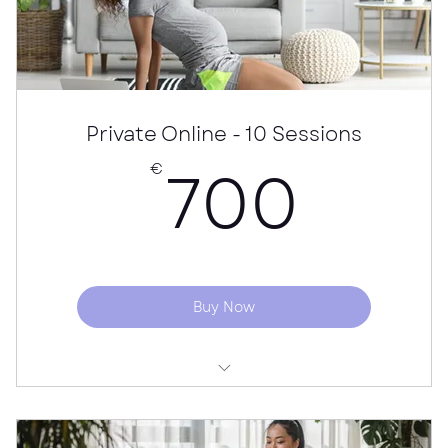
Recommended home exercises
Price per person
Private Online - 10 Sessions
700
700
€
Buy Now
Online "Bump to Baby" - Private