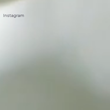
Instagram