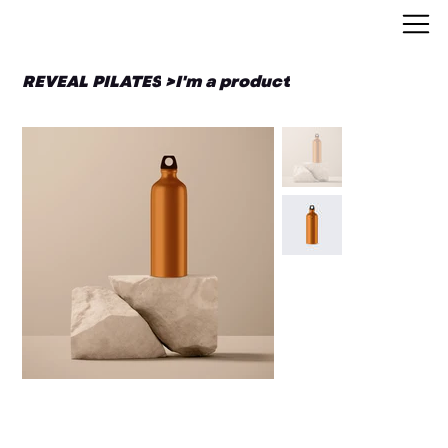
REVEAL PILATES
>
I'm a product