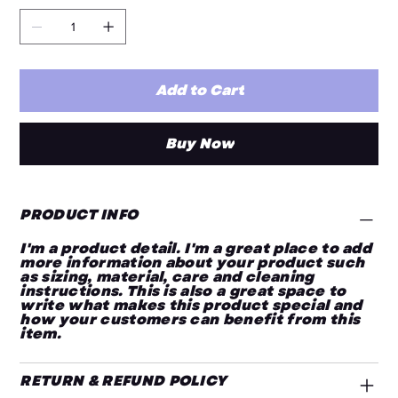
Add to Cart
Buy Now
PRODUCT INFO
I'm a product detail. I'm a great place to add
more information about your product such
as sizing, material, care and cleaning
instructions. This is also a great space to
write what makes this product special and
how your customers can benefit from this
item.
RETURN & REFUND POLICY