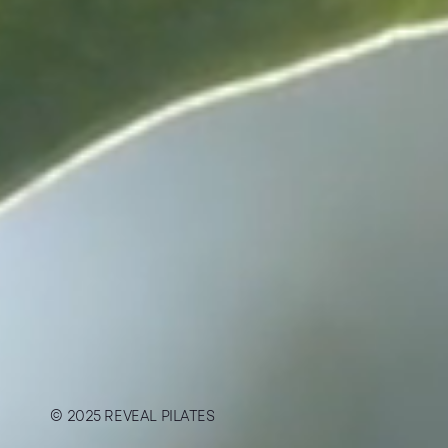
© 2025 REVEAL PILATES