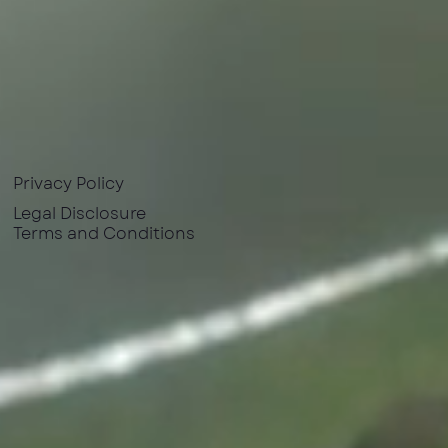
Privacy Policy
Legal Disclosure
Terms and Conditions