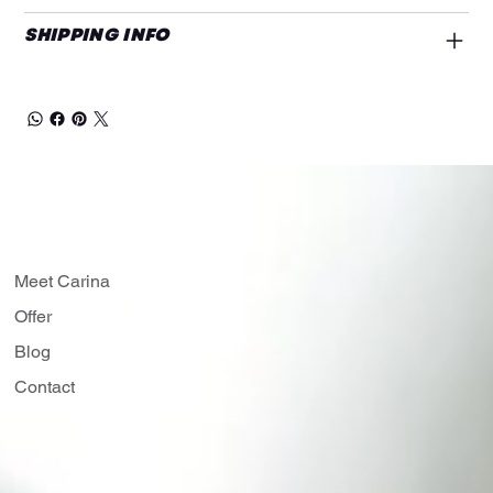
SHIPPING INFO
Meet Carina
Offer
Blog
Contact