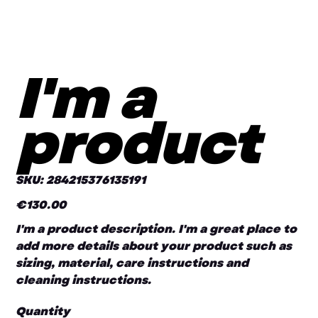
I'm a
product
SKU
SKU:
284215376135191
284215376135191
€130.00
Price
I'm a product description. I'm a great place to
add more details about your product such as
sizing, material, care instructions and
cleaning instructions.
Quantity